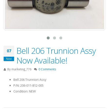
Bell 206 Trunnion Assy
07
Now Available!
Nov
By
marketing_776
0 Comments
Bell 206 Trunnion Assy
P/N: 206-011-812-005
Condition: NEW