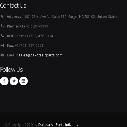
Contact Us
Address:
1801 23rd Ave N., Suite 119, Fargo, ND 58102, United States
Phone:
+1 (701) 297-9999
AOG Line:
+1 (701) 478-9114
Fax:
+1 (701) 297-9991
Email:
sales@dakotaairparts.com
Follow Us
© Copyright 2020 by
Dakota Air Parts Intl., Inc.