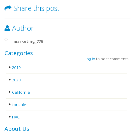
Share this post
Author
marketing_776
Categories
Log in
to post comments
2019
2020
California
for sale
HAC
About Us