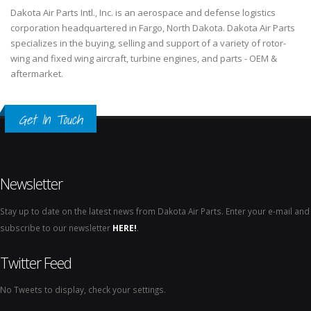
Dakota Air Parts Intl., Inc. is an aerospace and defense logistics
corporation headquartered in Fargo, North Dakota. Dakota Air Parts
specializes in the buying, selling and support of a variety of rotor-
wing and fixed wing aircraft, turbine engines, and parts - OEM &
aftermarket.
Get In Touch
Newsletter
Stay up to date on the latest news from Dakota Air Parts. Enter your e-mail and
subscribe to our newsletter
HERE!
.
Twitter Feed
No Tweets to display, check your settings.