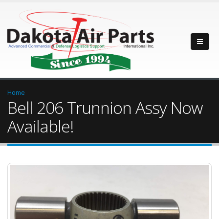
Home
Bell 206 Trunnion Assy Now
Available!