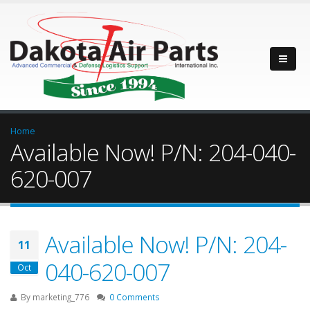
Home
Available Now! P/N: 204-040-
620-007
Available Now! P/N: 204-
11
040-620-007
Oct
By
marketing_776
0 Comments