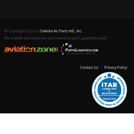
© Copyright 2020 by
Dakota Air Parts Intl., Inc.
We market and advertise our inventory and capabilities with:
Contact Us
Privacy Policy