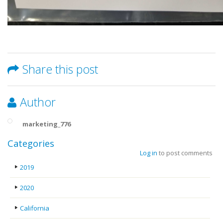
Share this post
Author
marketing_776
Categories
Log in
to post comments
2019
2020
California