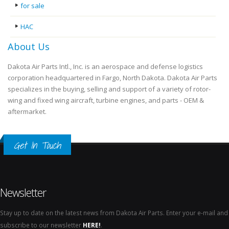
for sale
HAC
About Us
Dakota Air Parts Intl., Inc. is an aerospace and defense logistics
corporation headquartered in Fargo, North Dakota. Dakota Air Parts
specializes in the buying, selling and support of a variety of rotor-
wing and fixed wing aircraft, turbine engines, and parts - OEM &
aftermarket.
Get In Touch
Newsletter
Stay up to date on the latest news from Dakota Air Parts. Enter your e-mail and
subscribe to our newsletter
HERE!
.