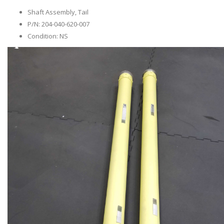
Shaft Assembly, Tail
P/N: 204-040-620-007
Condition: NS