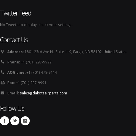
Twitter Feed
No Tweets to display, check your settings.
Contact Us
Address:
1801 23rd Ave N., Suite 119, Fargo, ND 58102, United States
Phone:
+1 (701) 297-9999
AOG Line:
+1 (701) 478-9114
Fax:
+1 (701) 297-9991
Email:
sales@dakotaairparts.com
Follow Us