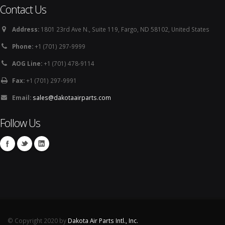
Contact Us
Address:
1801 23rd Ave N., Suite 119, Fargo, ND 58102, United States
Phone:
+1 (701) 297-9999
AOG Line:
+1 (701) 478-9114
Fax:
+1 (701) 297-9991
Email:
sales@dakotaairparts.com
Follow Us
© Copyright 2020 by
Dakota Air Parts Intl., Inc.