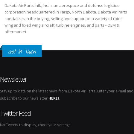
Dakota Air Parts Intl., Inc. is an aerospace and defense logistics
corporation headquartered in Fargo, North Dakota. Dakota Air Parts
specializes in the buying, selling and support of a variety of rotor-
wing and fixed wing aircraft, turbine engines, and parts - OEM &
aftermarket.
Get In Touch
Newsletter
Stay up to date on the latest news from Dakota Air Parts. Enter your e-mail and
subscribe to our newsletter
HERE!
.
Twitter Feed
No Tweets to display, check your settings.