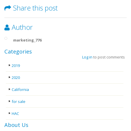
Share this post
Author
marketing_776
Categories
Log in
to post comments
2019
2020
California
for sale
HAC
About Us