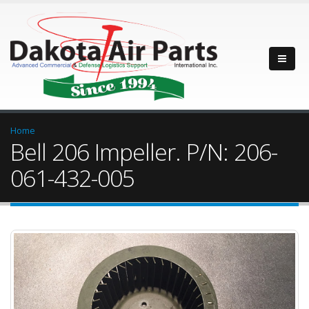
Home
Bell 206 Impeller. P/N: 206-
061-432-005