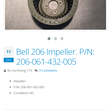
Bell 206 Impeller. P/N:
11
206-061-432-005
Oct
By
marketing_776
0 Comments
Impeller
P/N: 206-061-432-005
Condition: NS