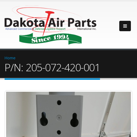
Home
P/N: 205-072-420-001