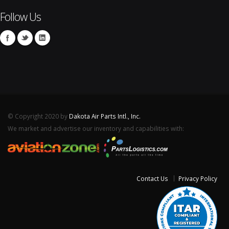
Follow Us
© Copyright 2020 by
Dakota Air Parts Intl., Inc.
We market and advertise our inventory and capabilities with:
Contact Us
Privacy Policy