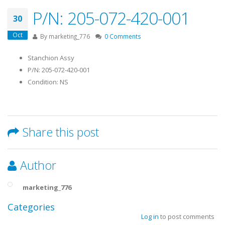
P/N: 205-072-420-001
30
Oct
By
marketing_776
0 Comments
Stanchion Assy
P/N: 205-072-420-001
Condition: NS
Share this post
Author
marketing_776
Categories
Log in
to post comments