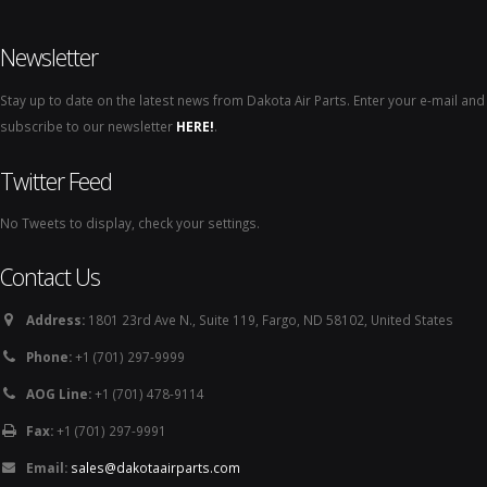
Newsletter
Stay up to date on the latest news from Dakota Air Parts. Enter your e-mail and
subscribe to our newsletter
HERE!
.
Twitter Feed
No Tweets to display, check your settings.
Contact Us
Address:
1801 23rd Ave N., Suite 119, Fargo, ND 58102, United States
Phone:
+1 (701) 297-9999
AOG Line:
+1 (701) 478-9114
Fax:
+1 (701) 297-9991
Email:
sales@dakotaairparts.com