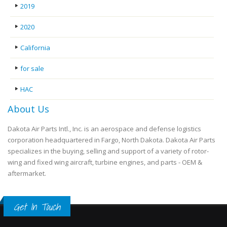
2019
2020
California
for sale
HAC
About Us
Dakota Air Parts Intl., Inc. is an aerospace and defense logistics
corporation headquartered in Fargo, North Dakota. Dakota Air Parts
specializes in the buying, selling and support of a variety of rotor-
wing and fixed wing aircraft, turbine engines, and parts - OEM &
aftermarket.
Get In Touch